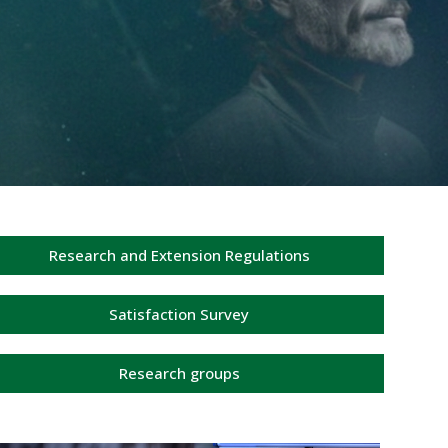
Research and Extension Regulations
Satisfaction Survey
Research groups