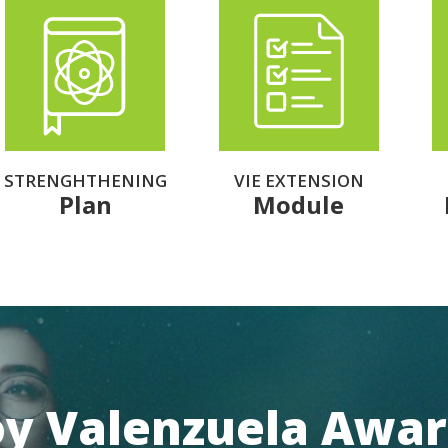
STRENGHTHENING
VIE EXTENSION
Plan
Module
oy Valenzuela Awa