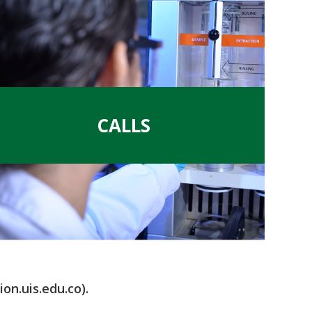
.
CALLS
on.uis.edu.co).