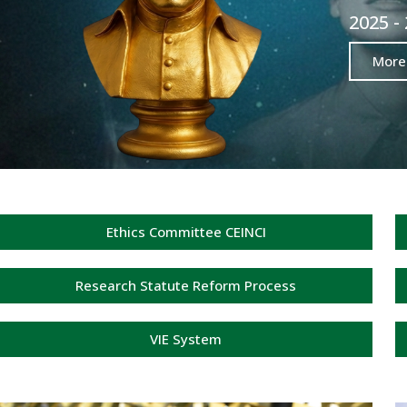
2025 -
More
Ethics Committee CEINCI
Research Statute Reform Process
VIE System