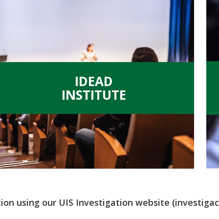
.
IDEAD
INSTITUTE
tion using our UIS Investigation website (investigaci