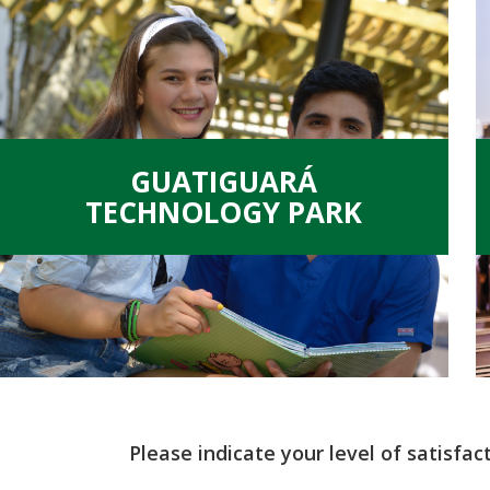
GUATIGUARÁ
TECHNOLOGY PARK
Please indicate your level of satisfac