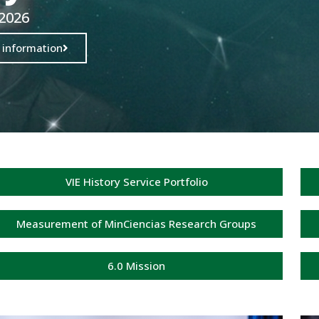
 2026
 information
VIE History Service Portfolio
Measurement of MinCiencias Research Groups
6.0 Mission