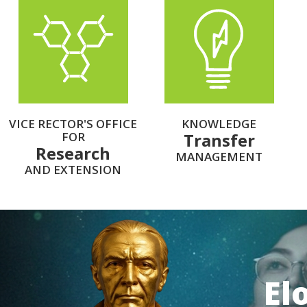
VICE RECTOR'S OFFICE
KNOWLEDGE
FOR
Transfer
Research
MANAGEMENT
AND EXTENSION
El