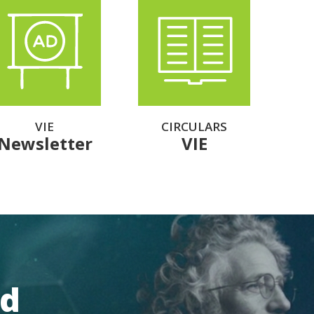
VIE
CIRCULARS
Newsletter
VIE
rd